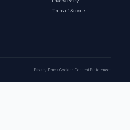
Privacy Policy
Terms of Service
Privacy
·
Terms
·
Cookies
·
Consent Preferences