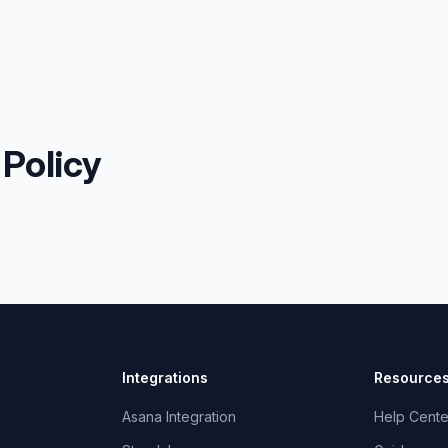
 Policy
Integrations
Resource
Asana Integration
Help Cente