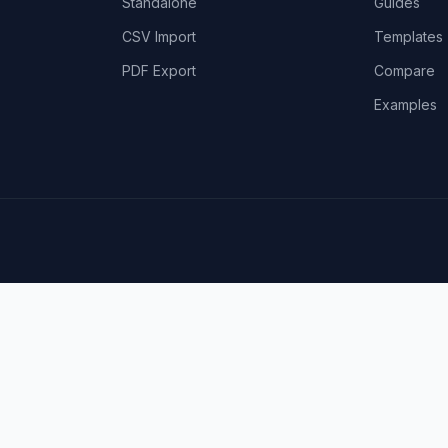
Standalone
Guides
CSV Import
Templates
PDF Export
Compare
Examples