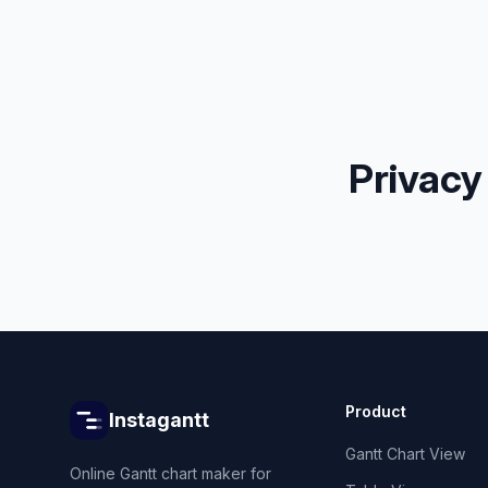
Privacy
Product
Instagantt
Gantt Chart View
Online Gantt chart maker for