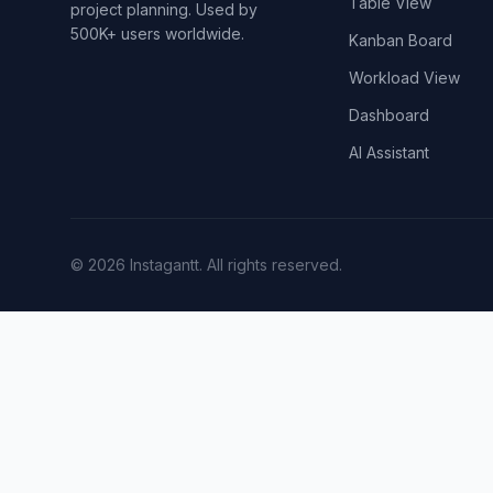
Table View
project planning. Used by
500K+ users worldwide.
Kanban Board
Workload View
Dashboard
AI Assistant
©
2026
Instagantt.
All rights reserved.