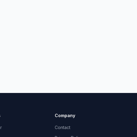
s
Company
r
Contact