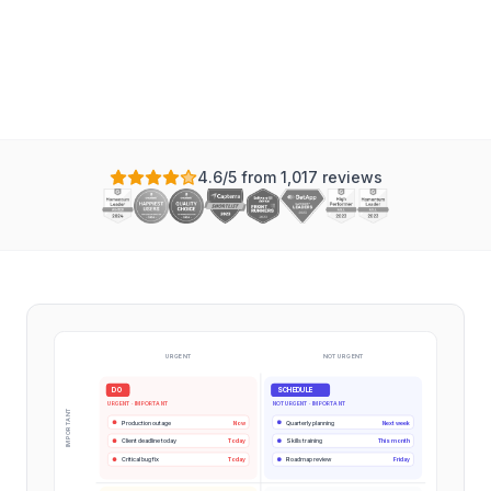
Instagantt
4.6/5 from 1,017 reviews
URGENT
NOT URGENT
DO
SCHEDULE
URGENT · IMPORTANT
NOT URGENT · IMPORTANT
IMPORTANT
Production outage
Now
Quarterly planning
Next week
Client deadline today
Today
Skills training
This month
Critical bug fix
Today
Roadmap review
Friday