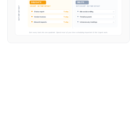
DELEGATE
DELETE
URGENT · NOT IMPORTANT
NOT URGENT · NOT IMPORTANT
NOT IMPORTANT
Status report
Today
Idle social scrolling
—
Vendor invoices
Today
Trivial busywork
—
Inbound requests
Today
Unnecessary meetings
—
Sort every task into one quadrant. Spend most of your time scheduling Important & Not Urgent work.
The Eisenhower Matrix is a prioritization framework
that sorts every task into one of four quadrants based
on two dimensions: how urgent it is and how important
it is. The four quadrants prescribe a clear action — Do,
Schedule, Delegate, or Delete — that turns a chaotic