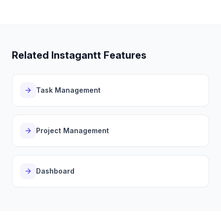
Related Instagantt Features
Task Management
Project Management
Dashboard