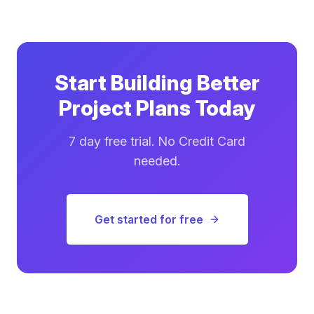
Start Building Better
Project Plans Today
7 day free trial. No Credit Card
needed.
Get started for free