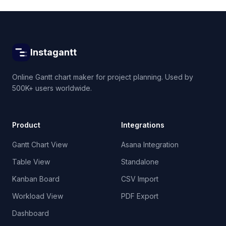
Instagantt
Online Gantt chart maker for project planning. Used by
500K+ users worldwide.
Product
Integrations
Gantt Chart View
Asana Integration
Table View
Standalone
Kanban Board
CSV Import
Workload View
PDF Export
Dashboard